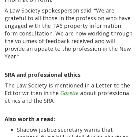
A Law Society spokesperson said: “We are
grateful to all those in the profession who have
engaged with the TA6 property information
form consultation. We are now working through
the volumes of feedback received and will
provide an update to the profession in the New
Year.”
SRA and professional ethics
The Law Society is mentioned in a Letter to the
Editor written in the
Gazette
about professional
ethics and the SRA.
Also worth a read:
Shadow justice secretary warns that