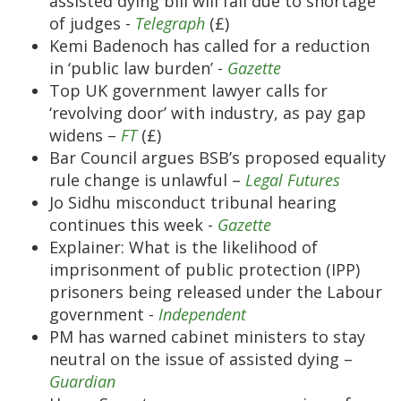
assisted dying bill will fail due to shortage
of judges -
Telegraph
(£)
Kemi Badenoch has called for a reduction
in ‘public law burden’ -
Gazette
Top UK government lawyer calls for
‘revolving door’ with industry, as pay gap
widens –
FT
(£)
Bar Council argues BSB’s proposed equality
rule change is unlawful –
Legal Futures
Jo Sidhu misconduct tribunal hearing
continues this week -
Gazette
Explainer: What is the likelihood of
imprisonment of public protection (IPP)
prisoners being released under the Labour
government -
Independent
PM has warned cabinet ministers to stay
neutral on the issue of assisted dying –
Guardian