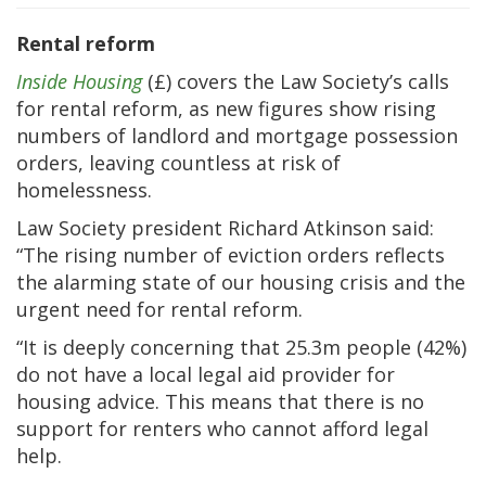
Rental reform
Inside Housing
(£) covers the Law Society’s calls
for rental reform, as new figures show rising
numbers of landlord and mortgage possession
orders, leaving countless at risk of
homelessness.
Law Society president Richard Atkinson said:
“The rising number of eviction orders reflects
the alarming state of our housing crisis and the
urgent need for rental reform.
“It is deeply concerning that 25.3m people (42%)
do not have a local legal aid provider for
housing advice. This means that there is no
support for renters who cannot afford legal
help.