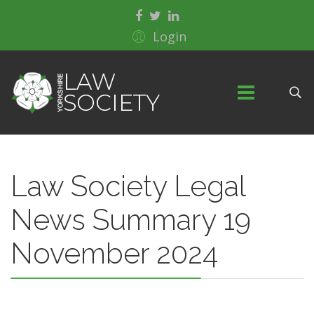
Login
Law Society Legal
News Summary 19
November 2024